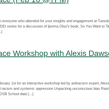
o everyone who attended for your insights and engagement at Tuesda
 DEI series for a discussion of Ijeoma Oluo’s book, So You Want to T
…]
ace Workshop with Alexis Daws
uary 1st for an interactive workshop led by antiracism expert, Ale
d racism and systemic oppression Unpacking unconscious bias Raising
e TDSB School data […]