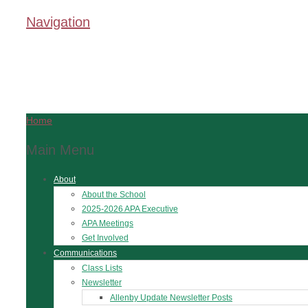
Navigation
Home
Main Menu
About
About the School
2025-2026 APA Executive
APA Meetings
Get Involved
Communications
Class Lists
Newsletter
Allenby Update Newsletter Posts