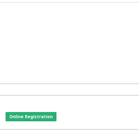
Online Registration