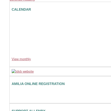
CALENDAR
View monthly
AMILIA ONLINE REGISTRATION
SUPPORT ALLENBY