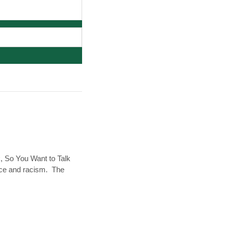
k, So You Want to Talk
race and racism. The