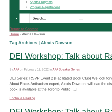
Sports Programs
Program Registrations
Return to Content
Home
›
Alexis Dawson
Tag Archives | Alexis Dawson
DEI Workshop: Talk about 
By
APA
on
February 11, 2022
in
APA Speaker Series
DEI Series: RSVP Event 2 (Facilitated Book Club) We look forwa
About Race. Antiracism expert, Alexis Dawson, will lead the di
book is available at the Toronto Public […]
Continue Reading
DEI Workshop: Talk about 