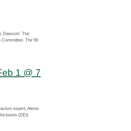
xis Dawson! The
EI) Committee. The 90
Feb 1 @ 7
racism expert, Alexis
 Inclusion (DEI)