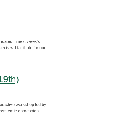
icated in next week’s
is will facilitate for our
19th)
teractive workshop led by
 systemic oppression