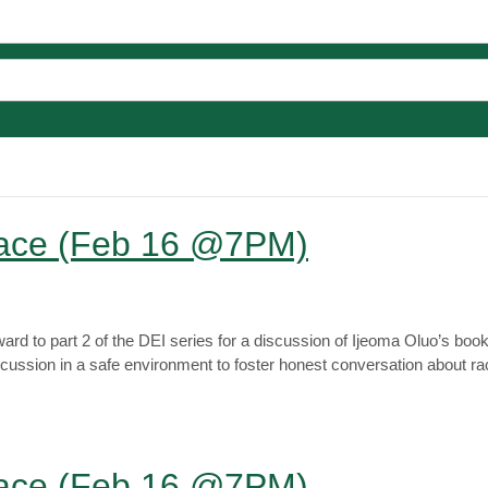
Race (Feb 16 @7PM)
rd to part 2 of the DEI series for a discussion of Ijeoma Oluo’s boo
scussion in a safe environment to foster honest conversation about 
Race (Feb 16 @7PM)