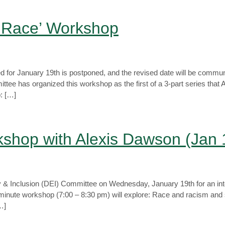
t Race’ Workshop
 for January 19th is postponed, and the revised date will be commun
ee has organized this workshop as the first of a 3-part series that Alex
: […]
shop with Alexis Dawson (Jan 
ity & Inclusion (DEI) Committee on Wednesday, January 19th for an in
minute workshop (7:00 – 8:30 pm) will explore: Race and racism and
…]