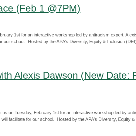
Race (Feb 1 @7PM)
uary 1st for an interactive workshop led by antiracism expert, Ale
ate for our school. Hosted by the APA’s Diversity, Equity & Inclusion (D
]
ith Alexis Dawson (New Date: 
us on Tuesday, February 1st for an interactive workshop led by anti
will facilitate for our school. Hosted by the APA’s Diversity, Equity &