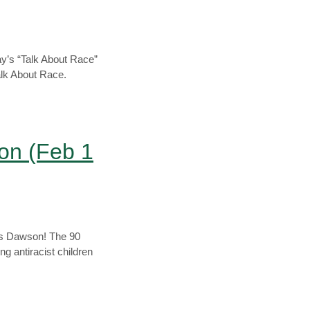
y’s “Talk About Race”
alk About Race.
on (Feb 1
xis Dawson! The 90
 antiracist children