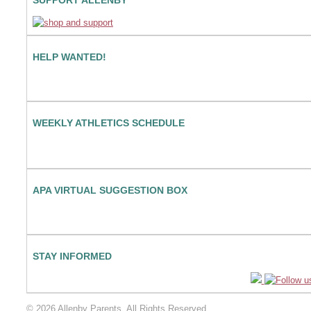
HELP WANTED!
WEEKLY ATHLETICS SCHEDULE
APA VIRTUAL SUGGESTION BOX
STAY INFORMED
© 2026 Allenby Parents. All Rights Reserved.