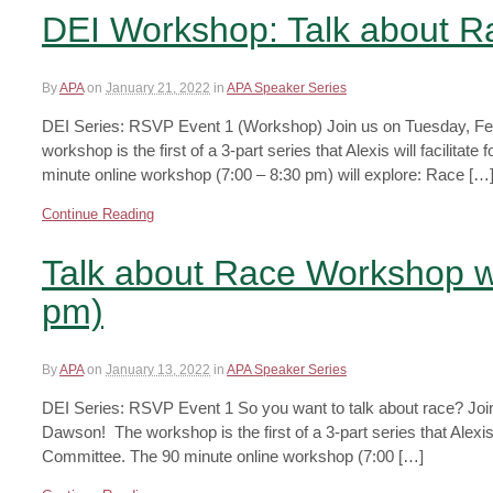
DEI Workshop: Talk about 
By
APA
on
January 21, 2022
in
APA Speaker Series
DEI Series: RSVP Event 1 (Workshop) Join us on Tuesday, Febr
workshop is the first of a 3-part series that Alexis will facilit
minute online workshop (7:00 – 8:30 pm) will explore: Race […
Continue Reading
Talk about Race Workshop w
pm)
By
APA
on
January 13, 2022
in
APA Speaker Series
DEI Series: RSVP Event 1 So you want to talk about race? Join 
Dawson! The workshop is the first of a 3-part series that Alexis 
Committee. The 90 minute online workshop (7:00 […]