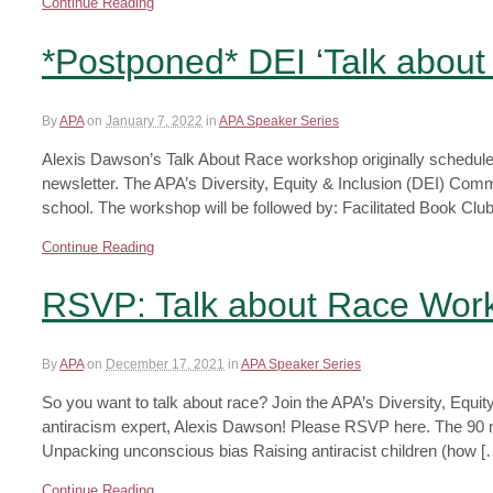
Continue Reading
*Postponed* DEI ‘Talk abou
By
APA
on
January 7, 2022
in
APA Speaker Series
Alexis Dawson’s Talk About Race workshop originally scheduled
newsletter. The APA’s Diversity, Equity & Inclusion (DEI) Committ
school. The workshop will be followed by: Facilitated Book Club
Continue Reading
RSVP: Talk about Race Work
By
APA
on
December 17, 2021
in
APA Speaker Series
So you want to talk about race? Join the APA’s Diversity, Equ
antiracism expert, Alexis Dawson! Please RSVP here. The 90 
Unpacking unconscious bias Raising antiracist children (how [
Continue Reading