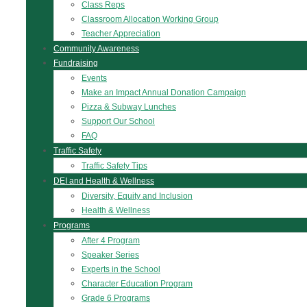
Class Reps
Classroom Allocation Working Group
Teacher Appreciation
Community Awareness
Fundraising
Events
Make an Impact Annual Donation Campaign
Pizza & Subway Lunches
Support Our School
FAQ
Traffic Safety
Traffic Safety Tips
DEI and Health & Wellness
Diversity, Equity and Inclusion
Health & Wellness
Programs
After 4 Program
Speaker Series
Experts in the School
Character Education Program
Grade 6 Programs