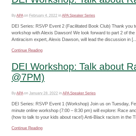
By
APA
on
February 4, 2022
in
APA Speaker Series
DEI Series: RSVP Event 2 (Facilitated Book Club) Thank you t
workshop with Alexis Dawson! We look forward to part 2 of the
Antiracism expert, Alexis Dawson, will lead the discussion in [
Continue Reading
DEI Workshop: Talk about R
@7PM)
By
APA
on
January 28, 2022
in
APA Speaker Series
DEI Series: RSVP Event 1 (Workshop) Join us on Tuesday, Febr
minute online workshop (7:00 – 8:30 pm) will explore: Race an
(how to talk to your kids about race!) Anti-Black racism in th
Continue Reading