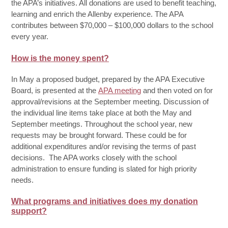
the APA’s initiatives. All donations are used to benefit teaching,
learning and enrich the Allenby experience. The APA
contributes between $70,000 – $100,000 dollars to the school
every year.
How is the money spent?
In May a proposed budget, prepared by the APA Executive
Board, is presented at the
APA meeting
and then voted on for
approval/revisions at the September meeting. Discussion of
the individual line items take place at both the May and
September meetings. Throughout the school year, new
requests may be brought forward. These could be for
additional expenditures and/or revising the terms of past
decisions. The APA works closely with the school
administration to ensure funding is slated for high priority
needs.
What programs and initiatives does my donation
support?