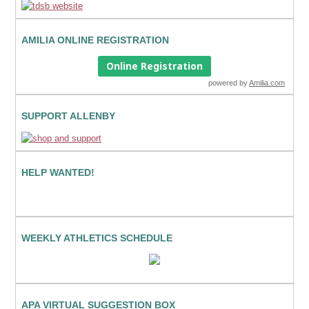
AMILIA ONLINE REGISTRATION
Online Registration
powered by
Amilia.com
SUPPORT ALLENBY
HELP WANTED!
WEEKLY ATHLETICS SCHEDULE
APA VIRTUAL SUGGESTION BOX