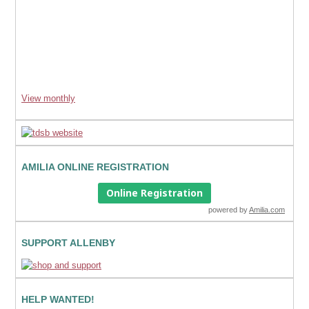
View monthly
AMILIA ONLINE REGISTRATION
Online Registration
powered by
Amilia.com
SUPPORT ALLENBY
HELP WANTED!