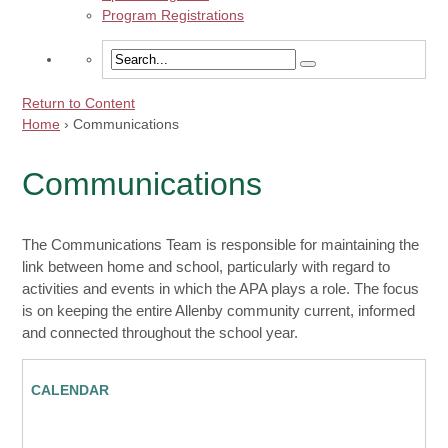
Program Registrations
Return to Content
Home
›
Communications
Communications
The Communications Team is responsible for maintaining the
link between home and school, particularly with regard to
activities and events in which the APA plays a role. The focus
is on keeping the entire Allenby community current, informed
and connected throughout the school year.
CALENDAR