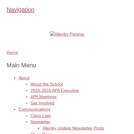
Navigation
Home
Main Menu
About
About the School
2025-2026 APA Executive
APA Meetings
Get Involved
Communications
Class Lists
Newsletter
Allenby Update Newsletter Posts