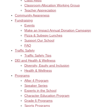
Class Reps
Classroom Allocation Working Group
Teacher Appreciation
Community Awareness
Fundraising
Events
Make an Impact Annual Donation Campaign
Pizza & Subway Lunches
Support Our School
FAQ
Traffic Safety
Traffic Safety Tips
DEI and Health & Wellness
Diversity, Equity and Inclusion
Health & Wellness
Programs
After 4 Program
Speaker Series
Experts in the School
Character Education Program
Grade 6 Programs
Sports Programs