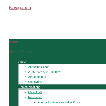
Navigation
Home
Main Menu
About
About the School
2025-2026 APA Executive
APA Meetings
Get Involved
Communications
Class Lists
Newsletter
Allenby Update Newsletter Posts