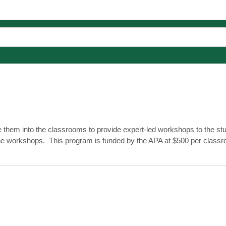
 them into the classrooms to provide expert-led workshops to the st
h the workshops. This program is funded by the APA at $500 per class