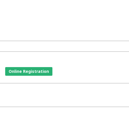
Online Registration