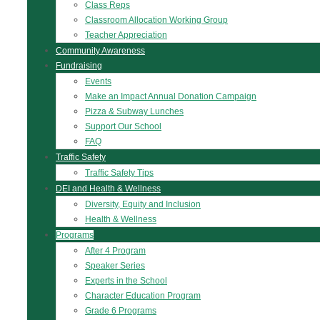
Class Reps
Classroom Allocation Working Group
Teacher Appreciation
Community Awareness
Fundraising
Events
Make an Impact Annual Donation Campaign
Pizza & Subway Lunches
Support Our School
FAQ
Traffic Safety
Traffic Safety Tips
DEI and Health & Wellness
Diversity, Equity and Inclusion
Health & Wellness
Programs
After 4 Program
Speaker Series
Experts in the School
Character Education Program
Grade 6 Programs