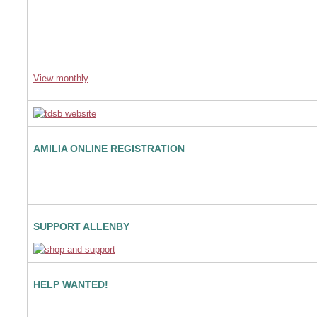
View monthly
AMILIA ONLINE REGISTRATION
SUPPORT ALLENBY
HELP WANTED!