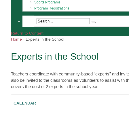
Sports Programs
Program Registrations
Return to Content
Home
›
Experts in the School
Experts in the School
Teachers coordinate with community-based “experts” and invite
also be invited to the classrooms as volunteers to assist wit
covers the cost of 2 experts in the school year.
CALENDAR