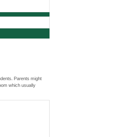
udents. Parents might
room which usually