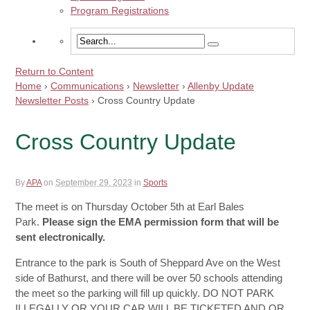
Program Registrations
Return to Content
Home
›
Communications
›
Newsletter
›
Allenby Update
Newsletter Posts
›
Cross Country Update
Cross Country Update
By
APA
on
September 29, 2023
in
Sports
The meet is on Thursday October 5th at Earl Bales
Park.
Please sign the EMA permission form that will be
sent electronically.
Entrance to the park is South of Sheppard Ave on the West
side of Bathurst, and there will be over 50 schools attending
the meet so the parking will fill up quickly. DO NOT PARK
ILLEGALLY OR YOUR CAR WILL BE TICKETED AND OR