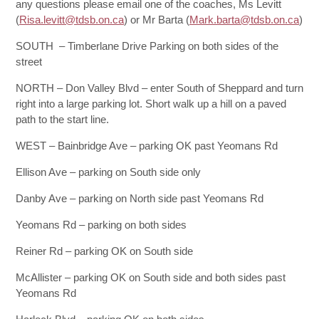
any questions please email one of the coaches, Ms Levitt
(
Risa.levitt@tdsb.on.ca
) or Mr Barta (
Mark.barta@tdsb.on.ca
)
SOUTH – Timberlane Drive Parking on both sides of the
street
NORTH – Don Valley Blvd – enter South of Sheppard and turn
right into a large parking lot. Short walk up a hill on a paved
path to the start line.
WEST – Bainbridge Ave – parking OK past Yeomans Rd
Ellison Ave – parking on South side only
Danby Ave – parking on North side past Yeomans Rd
Yeomans Rd – parking on both sides
Reiner Rd – parking OK on South side
McAllister – parking OK on South side and both sides past
Yeomans Rd