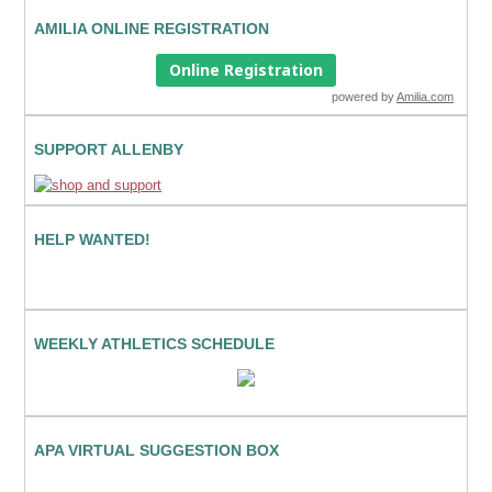
AMILIA ONLINE REGISTRATION
Online Registration
powered by
Amilia.com
SUPPORT ALLENBY
HELP WANTED!
WEEKLY ATHLETICS SCHEDULE
APA VIRTUAL SUGGESTION BOX