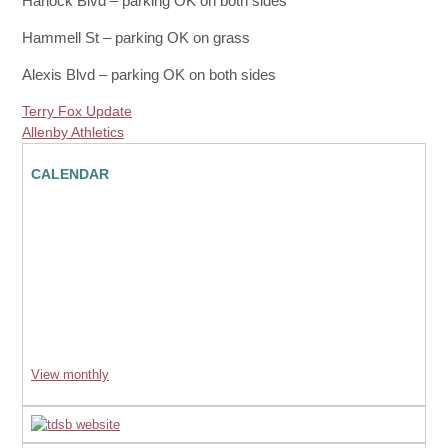
Harlock Blvd – parking OK on both sides
Hammell St – parking OK on grass
Alexis Blvd – parking OK on both sides
Terry Fox Update
Allenby Athletics
CALENDAR
View monthly