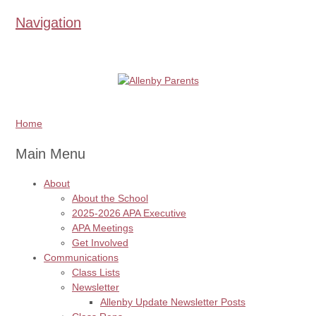
Navigation
Home
Main Menu
About
About the School
2025-2026 APA Executive
APA Meetings
Get Involved
Communications
Class Lists
Newsletter
Allenby Update Newsletter Posts