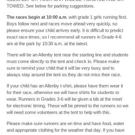
TOWED. See below for parking suggestions.
The races begin at 10:00 a.m.
with grade 1 girls running first.
Boys follow next and races move ahead very quickly, so
please ensure your child arrives early. It is difficult to predict
exact race times, so I recommend all runners in Grade 4-6
are at the park by 10:30 a.m. at the latest.
There will be an Allenby tent near the starting line and students
must come directly to the tent and check in. Please make
sure to remind your child that it will be very busy and to
always stay around the tent so they do not miss their race.
If your child has an Allenby t-shirt, please have them wear it
for their race, otherwise we will have shirts for students to
wear. Runners in Grades 3-6 will be given a bib at the meet
for electronic timing. These will be pinned to the runners so we
will need some volunteers at the tent to help with this.
Please make sure runners are on time and have food, water
and appropriate clothing for the weather that day. If you have