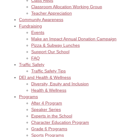
Class Reps
Classroom Allocation Working Group
Teacher Appreciation
Community Awareness
Fundraising
Events
Make an Impact Annual Donation Campaign
Pizza & Subway Lunches
Support Our School
FAQ
Traffic Safety
Traffic Safety Tips
DEI and Health & Wellness
Diversity, Equity and Inclusion
Health & Wellness
Programs
After 4 Program
Speaker Series
Experts in the School
Character Education Program
Grade 6 Programs
Sports Programs