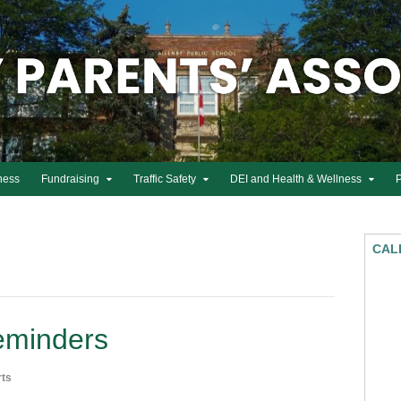
ness
Fundraising
Traffic Safety
DEI and Health & Wellness
CAL
eminders
rts