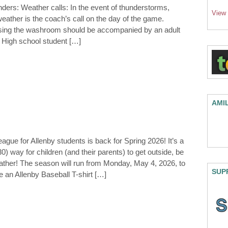
ders: Weather calls: In the event of thunderstorms,
View
eather is the coach’s call on the day of the game.
using the washroom should be accompanied by an adult
. High school student […]
AMI
ague for Allenby students is back for Spring 2026! It’s a
) way for children (and their parents) to get outside, be
eather! The season will run from Monday, May 4, 2026, to
SUP
e an Allenby Baseball T-shirt […]