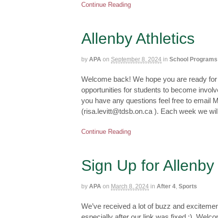
Continue Reading
Allenby Athletics
by
APA
on
September 8, 2024
in
School Programs
Welcome back! We hope you are ready for a
opportunities for students to become involved
you have any questions feel free to email M
(risa.levitt@tdsb.on.ca ). Each week we wi
Continue Reading
Sign Up for Allenby
by
APA
on
March 8, 2024
in
After 4
,
Sports
We’ve received a lot of buzz and excitemen
especially after our link was fixed :). Wel