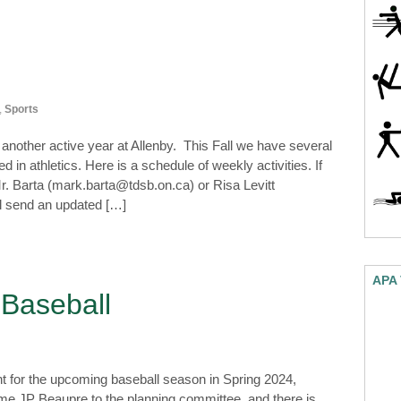
,
Sports
nother active year at Allenby. This Fall we have several
 in athletics. Here is a schedule of weekly activities. If
r. Barta (mark.barta@tdsb.on.ca) or Risa Levitt
ll send an updated […]
APA
 Baseball
t for the upcoming baseball season in Spring 2024,
come JP Beaupre to the planning committee, and there is