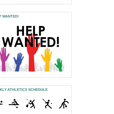
P WANTED!
KLY ATHLETICS SCHEDULE