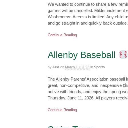
We wanted to continue to share a few remin
games will be cancelled. Milder inclement w
Washrooms: Access is limited. Any child 
and go straight in and quickly back outside
Continue Reading
Allenby Baseball
by
APA
on
March 13, 2026
in
Sports
The Allenby Parents’ Association baseball le
great, non-competitive, and inexpensive ($30
active with friends, and enjoy the spring w
Thursday, June 11, 2026. All players receiv
Continue Reading