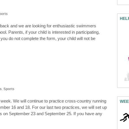
ports
HEL
 back and we are looking for enthusiastic swimmers
l. Parents, if your child is interested in participating,
you do not complete the form, your child will not be
s
,
Sports
t week. We will continue to practice cross-country running
WEE
ember 16 and 18. For our last two practices, we will set up
nners on September 23 and September 25. If you have any