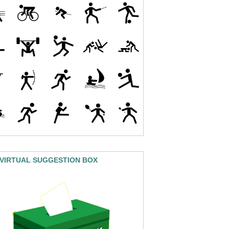
 VIRTUAL SUGGESTION BOX