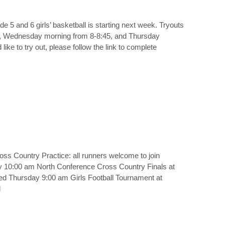
de 5 and 6 girls’ basketball is starting next week. Tryouts
30, Wednesday morning from 8-8:45, and Thursday
ike to try out, please follow the link to complete
s Country Practice: all runners welcome to join
 10:00 am North Conference Cross Country Finals at
ied Thursday 9:00 am Girls Football Tournament at
l