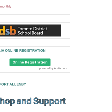
 monthly
LIA ONLINE REGISTRATION
Online Registration
powered by
Amilia.com
PORT ALLENBY