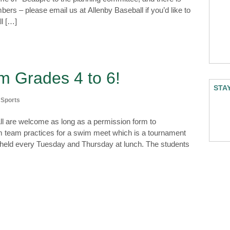
ers – please email us at Allenby Baseball if you’d like to
ll […]
m Grades 4 to 6!
STA
,
Sports
ll are welcome as long as a permission form to
wim team practices for a swim meet which is a tournament
e held every Tuesday and Thursday at lunch. The students