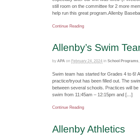
still room on the committee for 2 more memb
help run this great program.Allenby Baseba
Continue Reading
Allenby’s Swim Tea
by
APA
on
February 24, 2024
in
School Programs
Swim team has started for Grades 4 to 6! A
practice/tryout has been filled out. The s
between several schools. Practices will b
swim from 11:45am – 12:15pm and […]
Continue Reading
Allenby Athletics