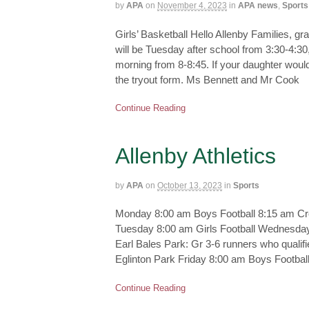
by
APA
on
November 4, 2023
in
APA news
,
Sports
Girls’ Basketball Hello Allenby Families, gra
will be Tuesday after school from 3:30-4:
morning from 8-8:45. If your daughter would l
the tryout form. Ms Bennett and Mr Cook
Continue Reading
Allenby Athletics
by
APA
on
October 13, 2023
in
Sports
Monday 8:00 am Boys Football 8:15 am Cros
Tuesday 8:00 am Girls Football Wednesday
Earl Bales Park: Gr 3-6 runners who qualif
Eglinton Park Friday 8:00 am Boys Footbal
Continue Reading