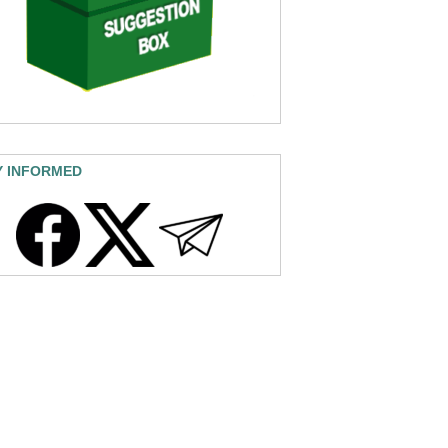
Y INFORMED