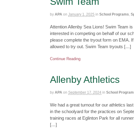
Swim Team
by
APA
on
January 1, 2025
in
School Programs
,
S
Attention Allenby Sea Lions! Swim Team is
interested in competing on behalf of our schoo
please complete the tryout form on EMA. If 
allowed to try out. Swim Team tryouts […]
Continue Reading
Allenby Athletics
by
APA
on
September 17, 2024
in
School Program
We had a great turnout for our athletics las
in the schoolyard for the practices on Sept
training races at Eglinton Park for all ru
[…]