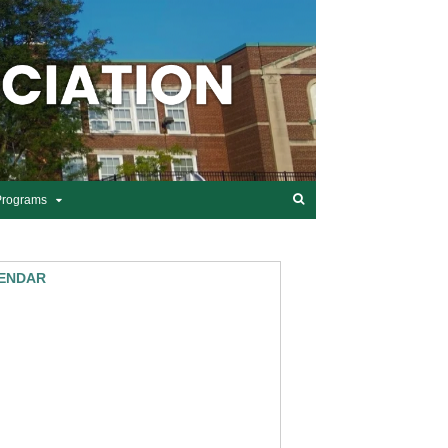
Programs
ENDAR