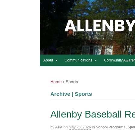
About
Communications
Community Aware
Home
›
Sports
Archive | Sports
Allenby Baseball R
by
APA
on
May 26, 2026
in
School Programs
,
Spo