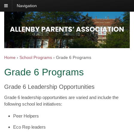
Navigation
Home
›
School Programs
›
Grade 6 Programs
Grade 6 Programs
Grade 6 Leadership Opportunities
Grade 6 leadership opportunities are varied and include the
following school led initiatives:
Peer Helpers
Eco Rep leaders