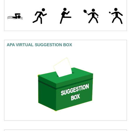
APA VIRTUAL SUGGESTION BOX