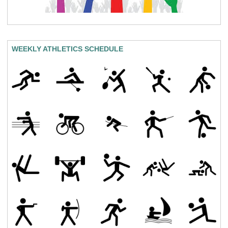
WEEKLY ATHLETICS SCHEDULE