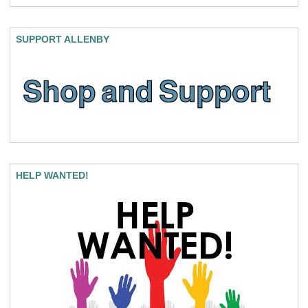
SUPPORT ALLENBY
HELP WANTED!