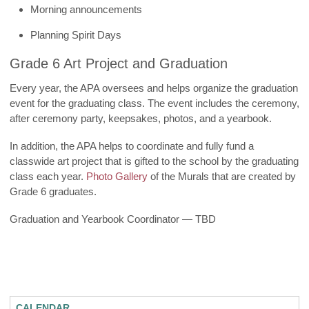
Morning announcements
Planning Spirit Days
Grade 6 Art Project and Graduation
Every year, the APA oversees and helps organize the graduation
event for the graduating class. The event includes the ceremony,
after ceremony party, keepsakes, photos, and a yearbook.
In addition, the APA helps to coordinate and fully fund a
classwide art project that is gifted to the school by the graduating
class each year.
Photo Gallery
of the Murals that are created by
Grade 6 graduates.
Graduation and Yearbook Coordinator — TBD
CALENDAR