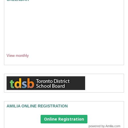
View monthly
AMILIA ONLINE REGISTRATION
Online Registration
powered by
Amilia.com