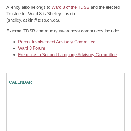
Allenby also belongs to
Ward 8 of the TDSB
and the elected
Trustee for Ward 8 is Shelley Laskin
(shelley.laskin@tdsb.on.ca).
External TDSB community awareness committees include:
Parent Involvement Advisory Committee
Ward 8 Forum
French as a Second Language Advisory Committee
CALENDAR