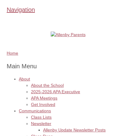
Navigation
Home
Main Menu
About
About the School
2025-2026 APA Executive
APA Meetings
Get Involved
Communications
Class Lists
Newsletter
Allenby Update Newsletter Posts