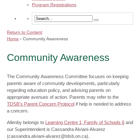
Program Registrations
Return to Content
Home
›
Community Awareness
Community Awareness
The Community Awareness Committee focuses on keeping
parents aware of community developments, particularly
regarding education policy, and advising parents on
appropriate avenues of action. Parents may refer to the
TDSB’s Parent Concern Protocol
if help is needed to address
a concern.
Allenby belongs to
Learning Centre 1, Family of Schools 6
and
our Superintendent is Cassandra Alviani-Alvarez
(cassandra.alviani-alvarez@tdsb.on.ca).