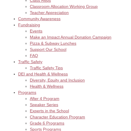
Class Reps
Classroom Allocation Working Group
Teacher Appreciation
Community Awareness
Fundraising
Events
Make an Impact Annual Donation Campaign
Pizza & Subway Lunches
Support Our School
FAQ
Traffic Safety
Traffic Safety Tips
DEI and Health & Wellness
Diversity, Equity and Inclusion
Health & Wellness
Programs
After 4 Program
Speaker Series
Experts in the School
Character Education Program
Grade 6 Programs
Sports Programs