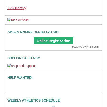
View monthly
AMILIA ONLINE REGISTRATION
Online Registration
powered by
Amilia.com
SUPPORT ALLENBY
HELP WANTED!
WEEKLY ATHLETICS SCHEDULE