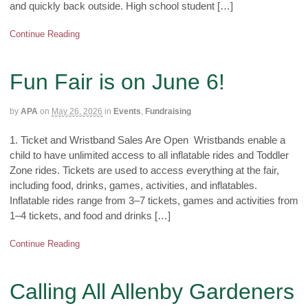
and quickly back outside. High school student […]
Continue Reading
Fun Fair is on June 6!
by
APA
on
May 26, 2026
in
Events
,
Fundraising
1. Ticket and Wristband Sales Are Open Wristbands enable a
child to have unlimited access to all inflatable rides and Toddler
Zone rides. Tickets are used to access everything at the fair,
including food, drinks, games, activities, and inflatables.
Inflatable rides range from 3–7 tickets, games and activities from
1–4 tickets, and food and drinks […]
Continue Reading
Calling All Allenby Gardeners