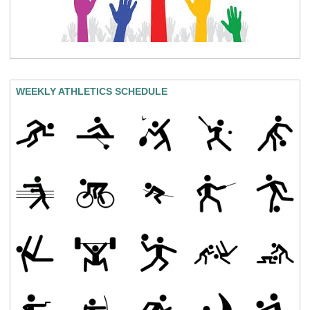
WEEKLY ATHLETICS SCHEDULE