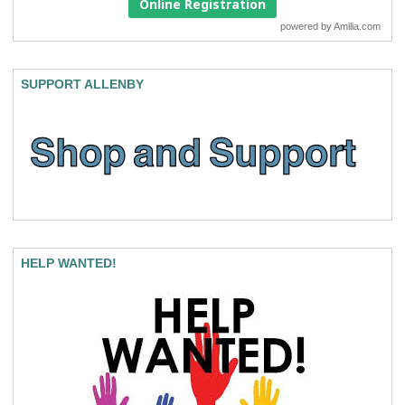
Online Registration
powered by
Amilia.com
SUPPORT ALLENBY
HELP WANTED!