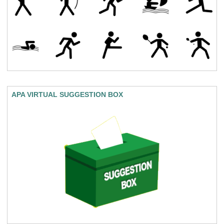
APA VIRTUAL SUGGESTION BOX