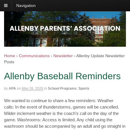
Navigation
Home
›
Communications
›
Newsletter
›
Allenby Update Newsletter
Posts
Allenby Baseball Reminders
by
APA
on
May 26, 2026
in
School Programs
,
Sports
We wanted to continue to share a few reminders: Weather
calls: In the event of thunderstorms, games will be cancelled.
Milder inclement weather is the coach’s call on the day of the
game. Washrooms: Access is limited. Any child using the
washroom should be accompanied by an adult and go straight in