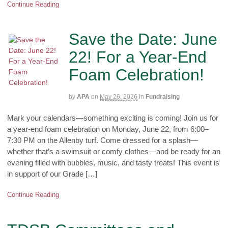
Continue Reading
Save the Date: June
22! For a Year-End
Foam Celebration!
by
APA
on
May 26, 2026
in
Fundraising
Mark your calendars—something exciting is coming! Join us for
a year-end foam celebration on Monday, June 22, from 6:00–
7:30 PM on the Allenby turf. Come dressed for a splash—
whether that’s a swimsuit or comfy clothes—and be ready for an
evening filled with bubbles, music, and tasty treats! This event is
in support of our Grade […]
Continue Reading