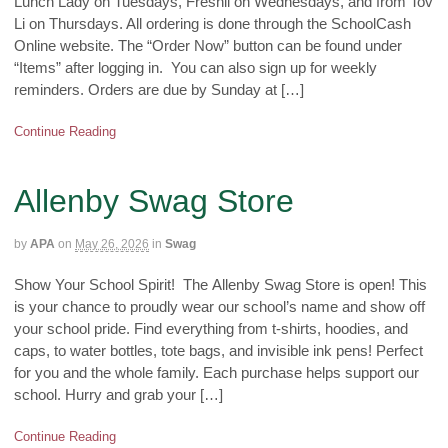
Lunch Lady on Tuesdays, Freshii on Wednesdays, and from Tov
Li on Thursdays. All ordering is done through the SchoolCash
Online website. The “Order Now” button can be found under
“Items” after logging in. You can also sign up for weekly
reminders. Orders are due by Sunday at […]
Continue Reading
Allenby Swag Store
by
APA
on
May 26, 2026
in
Swag
Show Your School Spirit! The Allenby Swag Store is open! This
is your chance to proudly wear our school’s name and show off
your school pride. Find everything from t-shirts, hoodies, and
caps, to water bottles, tote bags, and invisible ink pens! Perfect
for you and the whole family. Each purchase helps support our
school. Hurry and grab your […]
Continue Reading