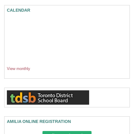
CALENDAR
View monthly
AMILIA ONLINE REGISTRATION