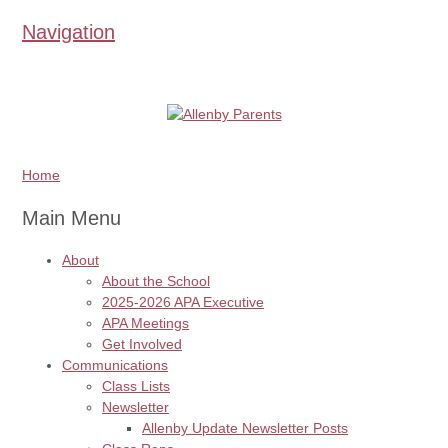
Navigation
Home
Main Menu
About
About the School
2025-2026 APA Executive
APA Meetings
Get Involved
Communications
Class Lists
Newsletter
Allenby Update Newsletter Posts