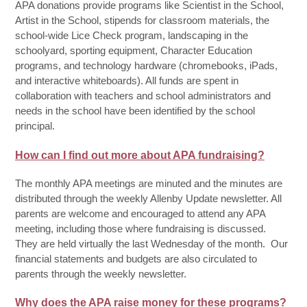
APA donations provide programs like Scientist in the School,
Artist in the School, stipends for classroom materials, the
school-wide Lice Check program, landscaping in the
schoolyard, sporting equipment, Character Education
programs, and technology hardware (chromebooks, iPads,
and interactive whiteboards). All funds are spent in
collaboration with teachers and school administrators and
needs in the school have been identified by the school
principal.
How can I find out more about APA fundraising?
The monthly APA meetings are minuted and the minutes are
distributed through the weekly Allenby Update newsletter. All
parents are welcome and encouraged to attend any APA
meeting, including those where fundraising is discussed.
They are held virtually the last Wednesday of the month. Our
financial statements and budgets are also circulated to
parents through the weekly newsletter.
Why does the APA raise money for these programs?