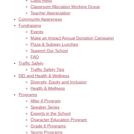
Class Reps
Classroom Allocation Working Group
Teacher Appreciation
Community Awareness
Fundraising
Events
Make an Impact Annual Donation Campaign
Pizza & Subway Lunches
Support Our School
FAQ
Traffic Safety
Traffic Safety Tips
DEI and Health & Wellness
Diversity, Equity and Inclusion
Health & Wellness
Programs
After 4 Program
Speaker Series
Experts in the School
Character Education Program
Grade 6 Programs
Sports Programs