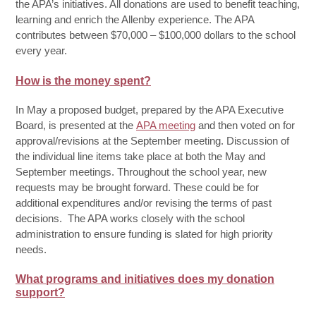
the APA’s initiatives. All donations are used to benefit teaching,
learning and enrich the Allenby experience. The APA
contributes between $70,000 – $100,000 dollars to the school
every year.
How is the money spent?
In May a proposed budget, prepared by the APA Executive
Board, is presented at the
APA meeting
and then voted on for
approval/revisions at the September meeting. Discussion of
the individual line items take place at both the May and
September meetings. Throughout the school year, new
requests may be brought forward. These could be for
additional expenditures and/or revising the terms of past
decisions. The APA works closely with the school
administration to ensure funding is slated for high priority
needs.
What programs and initiatives does my donation
support?