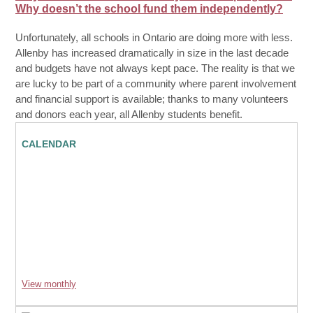
Why doesn’t the school fund them independently?
Unfortunately, all schools in Ontario are doing more with less.
Allenby has increased dramatically in size in the last decade
and budgets have not always kept pace. The reality is that we
are lucky to be part of a community where parent involvement
and financial support is available; thanks to many volunteers
and donors each year, all Allenby students benefit.
CALENDAR
View monthly