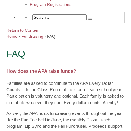
Program Registrations
Return to Content
Home
›
Fundraising
›
FAQ
FAQ
How does the APA raise funds?
Families are asked to contribute to the APA Every Dollar
Counts….In the Class Room at the start of each school year.
Participation is voluntary and optional. Each family is asked to
contribute whatever they can! Every dollar counts, Allenby!
As well, the APA holds fundraising events throughout the year,
like the Fun Fair held in June, the monthly Pizza Lunch
program, Lip Sync and the Fall Fundraiser. Proceeds support