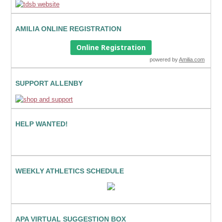
AMILIA ONLINE REGISTRATION
Online Registration
powered by
Amilia.com
SUPPORT ALLENBY
HELP WANTED!
WEEKLY ATHLETICS SCHEDULE
APA VIRTUAL SUGGESTION BOX