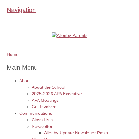
Navigation
Home
Main Menu
About
About the School
2025-2026 APA Executive
APA Meetings
Get Involved
Communications
Class Lists
Newsletter
Allenby Update Newsletter Posts