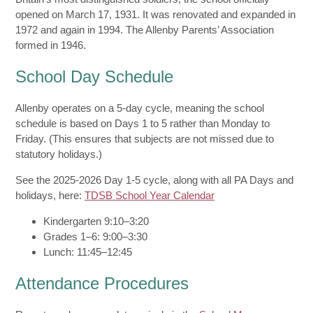
opened on March 17, 1931. It was renovated and expanded in
1972 and again in 1994. The Allenby Parents’ Association
formed in 1946.
School Day Schedule
Allenby operates on a 5-day cycle, meaning the school
schedule is based on Days 1 to 5 rather than Monday to
Friday. (This ensures that subjects are not missed due to
statutory holidays.)
See the 2025-2026 Day 1-5 cycle, along with all PA Days and
holidays, here:
TDSB School Year Calendar
Kindergarten 9:10–3:20
Grades 1–6: 9:00–3:30
Lunch: 11:45–12:45
Attendance Procedures