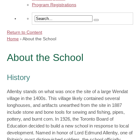
Program Registrations
Return to Content
Home
›
About the School
About the School
History
Allenby stands on what was once the site of a large Wendat
village in the 1400s. This village likely contained several
longhouses, and artifacts unearthed from the site in 1887
include stone and bone tools for sewing and fishing, pipes,
pottery, and burnt corn. In 1926, the Toronto Board of
Education decided to build a new school in response to local
development. Named in honor of Lord Edmund Allenby, one of
Britain’s most distinguished soldiers, the school officially