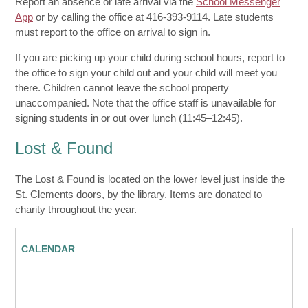
Report an absence or late arrival via the
School Messenger
App
or by calling the office at 416-393-9114. Late students
must report to the office on arrival to sign in.
If you are picking up your child during school hours, report to
the office to sign your child out and your child will meet you
there. Children cannot leave the school property
unaccompanied. Note that the office staff is unavailable for
signing students in or out over lunch (11:45–12:45).
Lost & Found
The Lost & Found is located on the lower level just inside the
St. Clements doors, by the library. Items are donated to
charity throughout the year.
CALENDAR