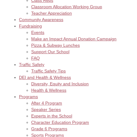
Class Reps
Classroom Allocation Working Group
Teacher Appreciation
Community Awareness
Fundraising
Events
Make an Impact Annual Donation Campaign
Pizza & Subway Lunches
Support Our School
FAQ
Traffic Safety
Traffic Safety Tips
DEI and Health & Wellness
Diversity, Equity and Inclusion
Health & Wellness
Programs
After 4 Program
Speaker Series
Experts in the School
Character Education Program
Grade 6 Programs
Sports Programs