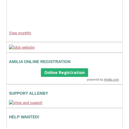
View monthly
AMILIA ONLINE REGISTRATION
Online Registration
powered by
Amilia.com
SUPPORT ALLENBY
HELP WANTED!