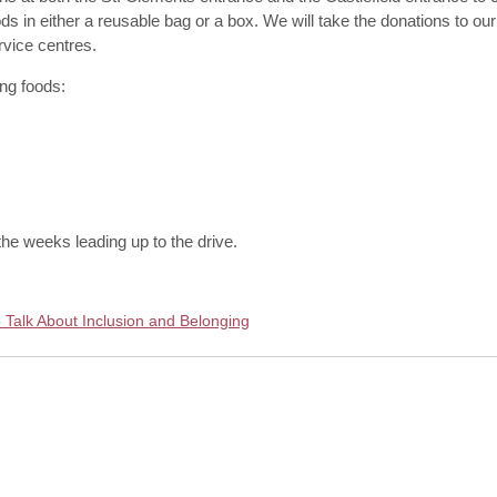
in either a reusable bag or a box. We will take the donations to our l
rvice centres.
ng foods:
he weeks leading up to the drive.
 Talk About Inclusion and Belonging