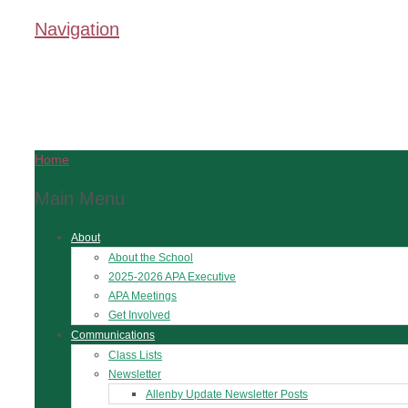
Navigation
Home
Main Menu
About
About the School
2025-2026 APA Executive
APA Meetings
Get Involved
Communications
Class Lists
Newsletter
Allenby Update Newsletter Posts