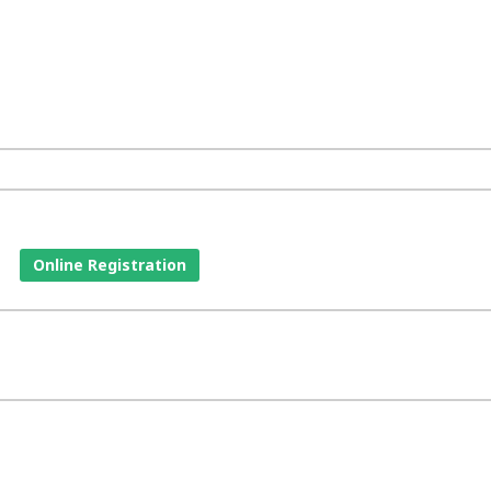
Online Registration