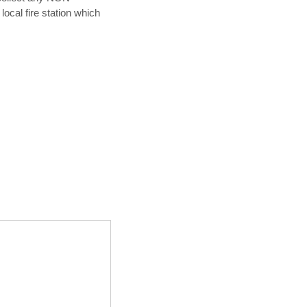
ocal fire station which