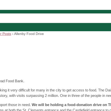
r Posts
›
Allenby Food Drive
Bread Food Bank.
g it very difficult for many in the city to get access to food. The D
tory, with visits surpassing 2 million. One in three of the people in ne
port those in need.
We will be holding a food-donation drive on 
ions at both the St. Clements entrance and the Castlefield entrance to