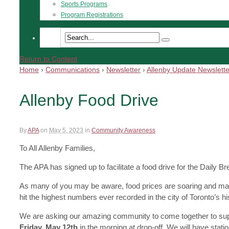
Sports Programs
Program Registrations
Return to Content
Home
›
Communications
›
Newsletter
›
Allenby Update Newslette
Allenby Food Drive
By
APA
on
May 5, 2023
in
Community Awareness
To All Allenby Families,
The APA has signed up to facilitate a food drive for the Daily 
As many of you may be aware, food prices are soaring and makin
hit the highest numbers ever recorded in the city of Toronto’s his
We are asking our amazing community to come together to sup
Friday, May 12th
in the morning at drop-off. We will have stat