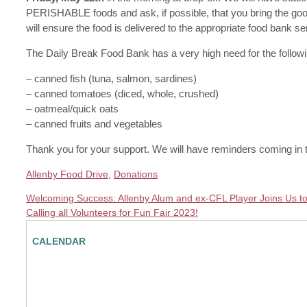
PERISHABLE foods and ask, if possible, that you bring the goods 
will ensure the food is delivered to the appropriate food bank se
The Daily Break Food Bank has a very high need for the followi
– canned fish (tuna, salmon, sardines)
– canned tomatoes (diced, whole, crushed)
– oatmeal/quick oats
– canned fruits and vegetables
Thank you for your support. We will have reminders coming in t
Allenby Food Drive
,
Donations
Welcoming Success: Allenby Alum and ex-CFL Player Joins Us to
Calling all Volunteers for Fun Fair 2023!
CALENDAR