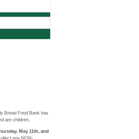
aily Bread Food Bank has
ed are children.
Thursday, May 11th, and
 collect any NON-