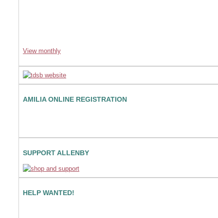
View monthly
AMILIA ONLINE REGISTRATION
SUPPORT ALLENBY
HELP WANTED!