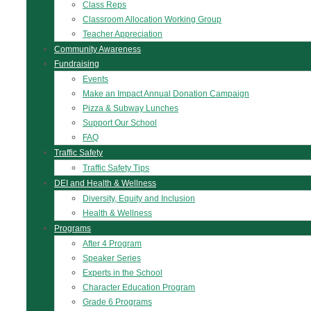
Class Reps
Classroom Allocation Working Group
Teacher Appreciation
Community Awareness
Fundraising
Events
Make an Impact Annual Donation Campaign
Pizza & Subway Lunches
Support Our School
FAQ
Traffic Safety
Traffic Safety Tips
DEI and Health & Wellness
Diversity, Equity and Inclusion
Health & Wellness
Programs
After 4 Program
Speaker Series
Experts in the School
Character Education Program
Grade 6 Programs