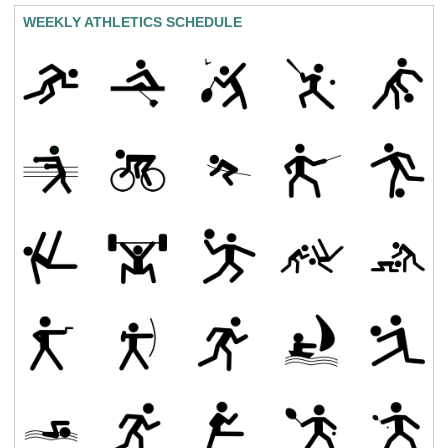
WEEKLY ATHLETICS SCHEDULE