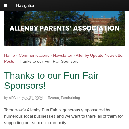
Navigation
Home
›
Communications
›
Newsletter
›
Allenby Update Newsletter
Posts
›
Thanks to our Fun Fair Sponsors!
Thanks to our Fun Fair
Sponsors!
by
APA
on
May 31, 2024
in
Events
,
Fundraising
Tomorrow’s Allenby Fun Fair is generously sponsored by
numerous local businesses and we want to thank all of them for
supporting our school community!