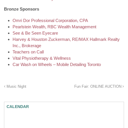
Bronze Sponsors
Omri Dor Professional Corporation, CPA
Pearlstein Wealth, RBC Wealth Management
See & Be Seen Eyecare
Harvey & Houston Zuckerman, RE/MAX Hallmark Realty
Inc., Brokerage
Teachers on Call
Vital Physiotherapy & Wellness
Car Wash on Wheels – Mobile Detailing Toronto
Music Night
Fun Fair: ONLINE AUCTION
CALENDAR