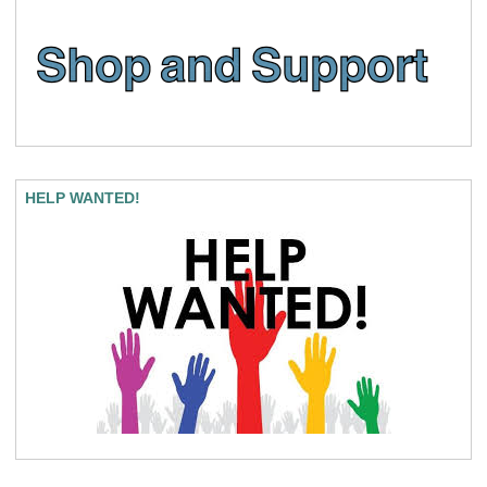
HELP WANTED!