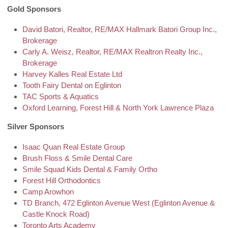
Gold Sponsors
David Batori, Realtor,
RE/MAX Hallmark Batori Group Inc.,
Brokerage
Carly A. Weisz, Realtor, RE/MAX Realtron Realty Inc.,
Brokerage
Harvey Kalles Real Estate Ltd
Tooth Fairy Dental on Eglinton
TAC Sports & Aquatics
Oxford Learning, Forest Hill & North York Lawrence Plaza
Silver Sponsors
Isaac Quan Real Estate Group
Brush Floss & Smile Dental Care
Smile Squad Kids Dental & Family Ortho
Forest Hill Orthodontics
Camp Arowhon
TD Branch,
472 Eglinton Avenue West (Eglinton Avenue &
Castle Knock Road)
Toronto Arts Academy