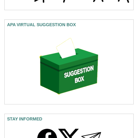
APA VIRTUAL SUGGESTION BOX
STAY INFORMED