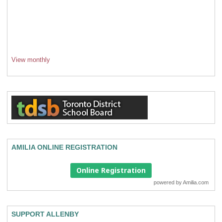
View monthly
AMILIA ONLINE REGISTRATION
Online Registration
powered by
Amilia.com
SUPPORT ALLENBY