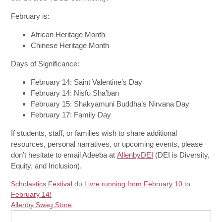
February is:
African Heritage Month
Chinese Heritage Month
Days of Significance:
February 14: Saint Valentine’s Day
February 14: Nisfu Sha’ban
February 15
: Shakyamuni Buddha’s Nirvana Day
February 17
: Family Day
If students, staff, or families wish to share additional
resources, personal narratives, or upcoming events, please
don’t hesitate to email Adeeba at
AllenbyDEI
(DEI is Diversity,
Equity, and Inclusion).
Scholastics Festival du Livre running from February 10 to
February 14!
Allenby Swag Store