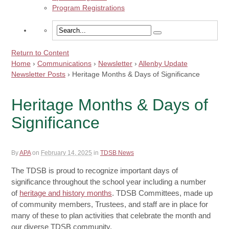
Program Registrations
Return to Content
Home
›
Communications
›
Newsletter
›
Allenby Update
Newsletter Posts
›
Heritage Months & Days of Significance
Heritage Months & Days of
Significance
By
APA
on
February 14, 2025
in
TDSB News
The TDSB is proud to recognize important days of
significance throughout the school year including a number
of
heritage and history months
. TDSB Committees, made up
of community members, Trustees, and staff are in place for
many of these to plan activities that celebrate the month and
our diverse TDSB community.