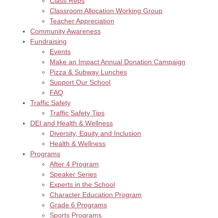
Class Reps
Classroom Allocation Working Group
Teacher Appreciation
Community Awareness
Fundraising
Events
Make an Impact Annual Donation Campaign
Pizza & Subway Lunches
Support Our School
FAQ
Traffic Safety
Traffic Safety Tips
DEI and Health & Wellness
Diversity, Equity and Inclusion
Health & Wellness
Programs
After 4 Program
Speaker Series
Experts in the School
Character Education Program
Grade 6 Programs
Sports Programs