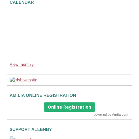
CALENDAR
View monthly
AMILIA ONLINE REGISTRATION
Online Registration
powered by
Amilia.com
SUPPORT ALLENBY