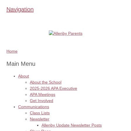
Navigation
Home
Main Menu
About
About the School
2025-2026 APA Executive
APA Meetings
Get Involved
Communications
Class Lists
Newsletter
Allenby Update Newsletter Posts