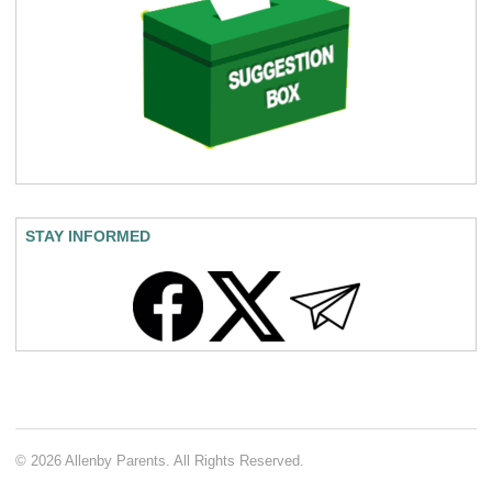
STAY INFORMED
© 2026 Allenby Parents. All Rights Reserved.