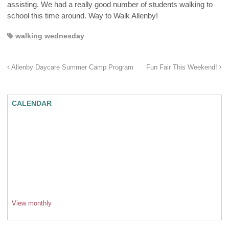
assisting. We had a really good number of students walking to
school this time around. Way to Walk Allenby!
walking wednesday
Allenby Daycare Summer Camp Program
Fun Fair This Weekend!
CALENDAR
View monthly