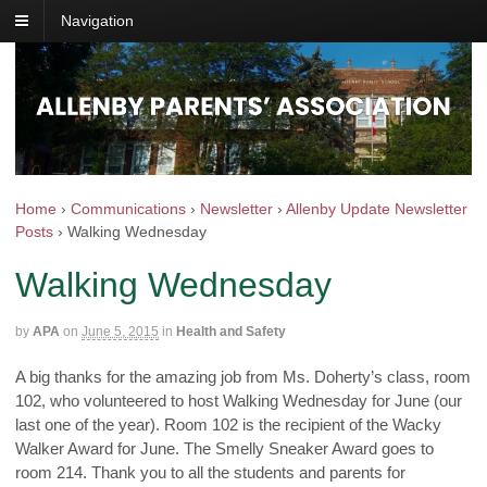
Navigation
Home
›
Communications
›
Newsletter
›
Allenby Update Newsletter
Posts
›
Walking Wednesday
Walking Wednesday
by
APA
on
June 5, 2015
in
Health and Safety
A big thanks for the amazing job from Ms. Doherty’s class, room
102, who volunteered to host Walking Wednesday for June (our
last one of the year). Room 102 is the recipient of the Wacky
Walker Award for June. The Smelly Sneaker Award goes to
room 214. Thank you to all the students and parents for