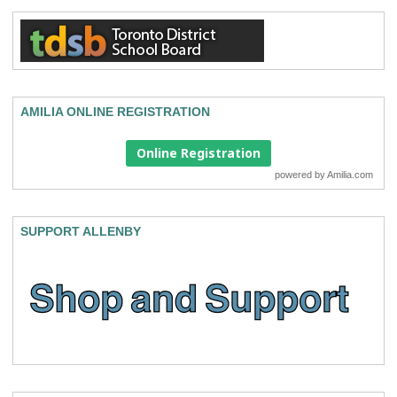
AMILIA ONLINE REGISTRATION
Online Registration
powered by
Amilia.com
SUPPORT ALLENBY