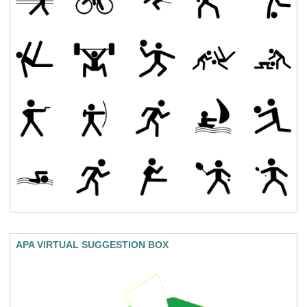
APA VIRTUAL SUGGESTION BOX