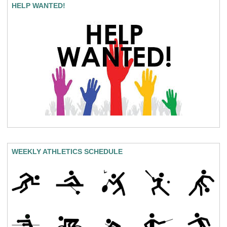
HELP WANTED!
WEEKLY ATHLETICS SCHEDULE