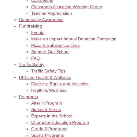
Class Reps
Classroom Allocation Working Group
Teacher Appreciation
Community Awareness
Fundraising
Events
Make an Impact Annual Donation Campaign
Pizza & Subway Lunches
Support Our School
FAQ
Traffic Safety
Traffic Safety Tips
DEI and Health & Wellness
Diversity, Equity and Inclusion
Health & Wellness
Programs
After 4 Program
Speaker Series
Experts in the School
Character Education Program
Grade 6 Programs
Sports Programs