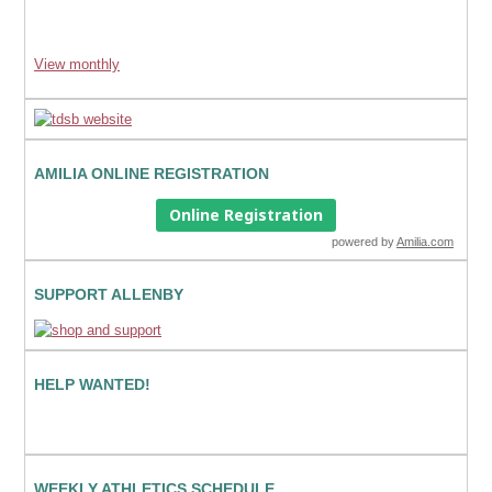
View monthly
AMILIA ONLINE REGISTRATION
Online Registration
powered by
Amilia.com
SUPPORT ALLENBY
HELP WANTED!
WEEKLY ATHLETICS SCHEDULE