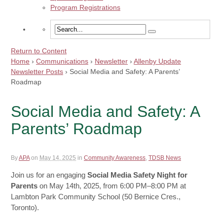
Program Registrations
Return to Content
Home
›
Communications
›
Newsletter
›
Allenby Update
Newsletter Posts
›
Social Media and Safety: A Parents’
Roadmap
Social Media and Safety: A
Parents’ Roadmap
By
APA
on
May 14, 2025
in
Community Awareness
,
TDSB News
Join us for an engaging
Social Media Safety Night for
Parents
on May 14th, 2025, from 6:00 PM–8:00 PM at
Lambton Park Community School (50 Bernice Cres.,
Toronto).