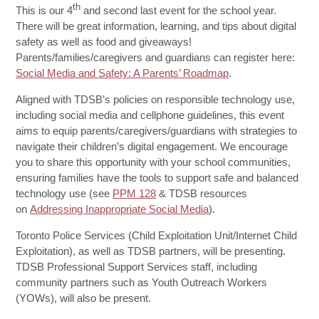
th
This is our 4
and second last event for the school year.
There will be great information, learning, and tips about digital
safety as well as food and giveaways!
Parents/families/caregivers and guardians can register here:
Social Media and Safety: A Parents’ Roadmap
.
Aligned with TDSB’s policies on responsible technology use,
including social media and cellphone guidelines, this event
aims to equip parents/caregivers/guardians with strategies to
navigate their children’s digital engagement. We encourage
you to share this opportunity with your school communities,
ensuring families have the tools to support safe and balanced
technology use (see
PPM 128
& TDSB resources
on
Addressing Inappropriate Social Media
).
Toronto Police Services (Child Exploitation Unit/Internet Child
Exploitation), as well as TDSB partners, will be presenting.
TDSB Professional Support Services staff, including
community partners such as Youth Outreach Workers
(YOWs), will also be present.