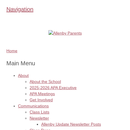
Navigation
Home
Main Menu
About
About the School
2025-2026 APA Executive
APA Meetings
Get Involved
Communications
Class Lists
Newsletter
Allenby Update Newsletter Posts