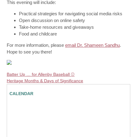
This evening will include:
Practical strategies for navigating social media risks
Open discussion on online safety
Take-home resources and giveaways
Food and childcare
For more information, please
email Dr. Shameen Sandhu
.
Hope to see you there!
Batter Up … for Allenby Baseball ⚾️
Heritage Months & Days of Significance
CALENDAR