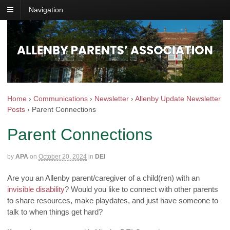
Navigation
Home
›
Communications
›
Newsletter
›
Allenby Update Newsletter
Posts
›
Parent Connections
Parent Connections
by
APA
on
October 20, 2024
in
DEI
Are you an Allenby parent/caregiver of a child(ren) with an
invisible disability
? Would you like to connect with other parents
to share resources, make playdates, and just have someone to
talk to when things get hard?