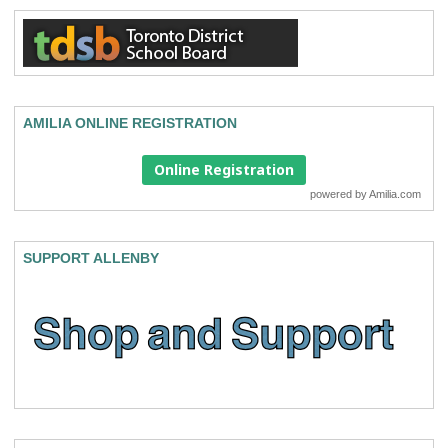
AMILIA ONLINE REGISTRATION
Online Registration
powered by
Amilia.com
SUPPORT ALLENBY