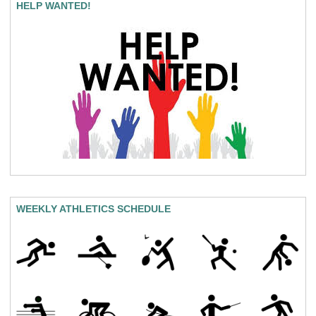
HELP WANTED!
WEEKLY ATHLETICS SCHEDULE