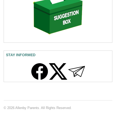
STAY INFORMED
© 2026 Allenby Parents. All Rights Reserved.