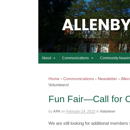
About
Communications
Community Aware
Home
›
Communications
›
Newsletter
›
Alle
Volunteers!
Fun Fair—Call for 
by
APA
on
February 24, 2023
in
Volunteer
We are still looking for additional members