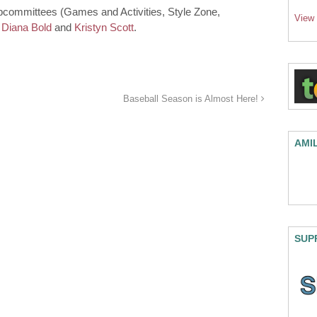
 subcommittees (Games and Activities, Style Zone,
View
l
Diana Bold
and
Kristyn Scott
.
Baseball Season is Almost Here!
AMI
SUP