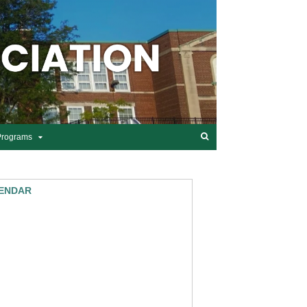
Programs
ENDAR