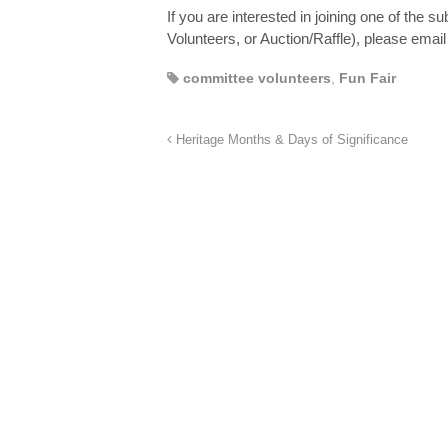
If you are interested in joining one of the
Volunteers, or Auction/Raffle), please emai
committee volunteers
,
Fun Fair
Heritage Months & Days of Significance