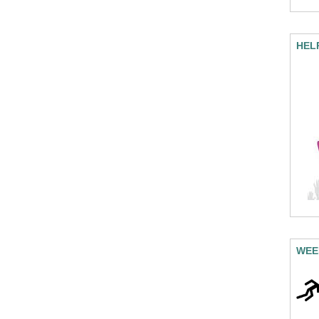
HEL
WEE