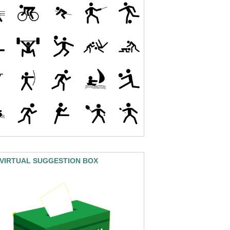
 VIRTUAL SUGGESTION BOX