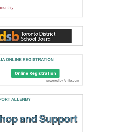
 monthly
LIA ONLINE REGISTRATION
Online Registration
powered by
Amilia.com
PORT ALLENBY