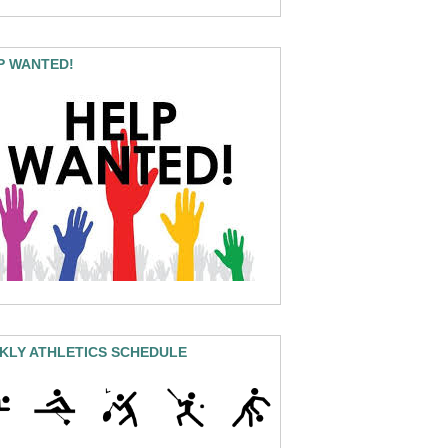
P WANTED!
KLY ATHLETICS SCHEDULE