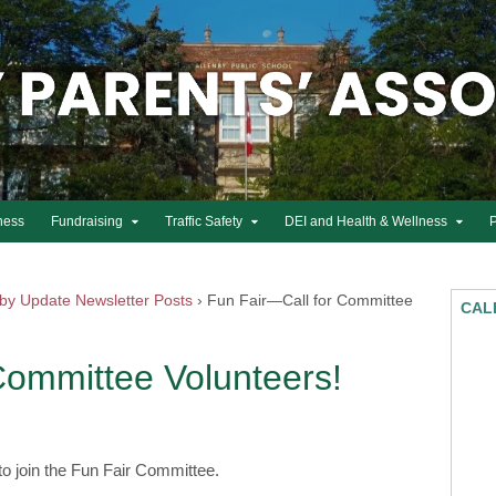
ness
Fundraising
Traffic Safety
DEI and Health & Wellness
nby Update Newsletter Posts
›
Fun Fair—Call for Committee
CAL
Committee Volunteers!
 to join the Fun Fair Committee.