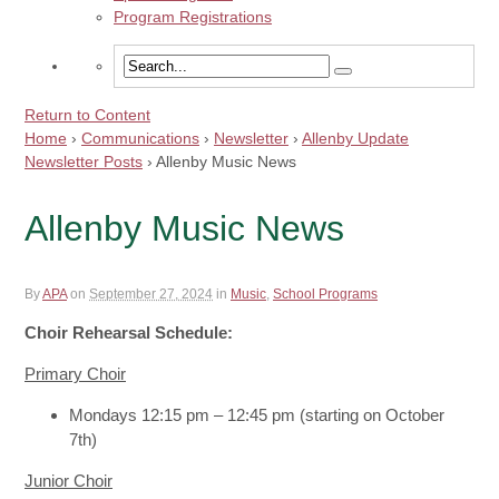
Program Registrations
Return to Content
Home
›
Communications
›
Newsletter
›
Allenby Update
Newsletter Posts
›
Allenby Music News
Allenby Music News
By
APA
on
September 27, 2024
in
Music
,
School Programs
Choir Rehearsal Schedule:
Primary Choir
Mondays 12:15 pm – 12:45 pm (starting on October
7th)
Junior Choir