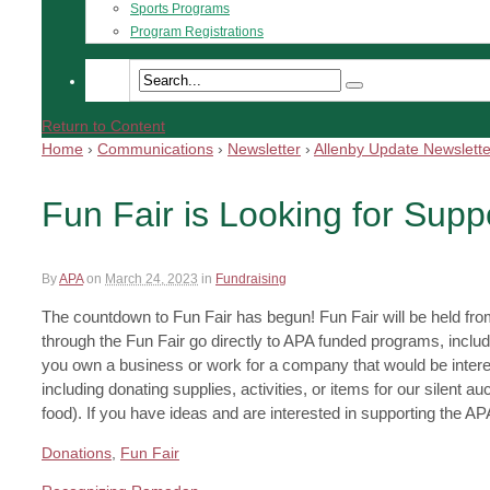
Sports Programs
Program Registrations
Return to Content
Home
›
Communications
›
Newsletter
›
Allenby Update Newslette
Fun Fair is Looking for Supp
By
APA
on
March 24, 2023
in
Fundraising
The countdown to Fun Fair has begun! Fun Fair will be held fr
through the Fun Fair go directly to APA funded programs, includ
you own a business or work for a company that would be interest
including donating supplies, activities, or items for our silent 
food). If you have ideas and are interested in supporting the A
Donations
,
Fun Fair