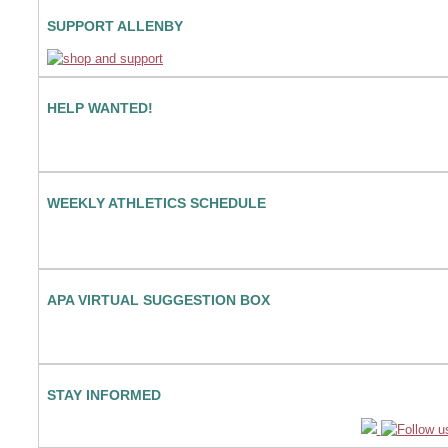
SUPPORT ALLENBY
HELP WANTED!
WEEKLY ATHLETICS SCHEDULE
APA VIRTUAL SUGGESTION BOX
STAY INFORMED