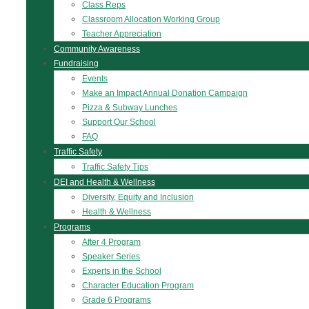
Class Reps
Classroom Allocation Working Group
Teacher Appreciation
Community Awareness
Fundraising
Events
Make an Impact Annual Donation Campaign
Pizza & Subway Lunches
Support Our School
FAQ
Traffic Safety
Traffic Safety Tips
DEI and Health & Wellness
Diversity, Equity and Inclusion
Health & Wellness
Programs
After 4 Program
Speaker Series
Experts in the School
Character Education Program
Grade 6 Programs