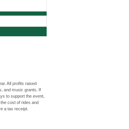
. All profits raised
s, and music grants. If
ys to support the event,
 the cost of rides and
ve a tax receipt.