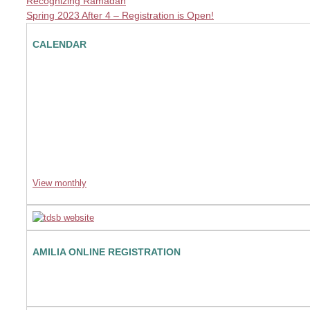
Recognizing Ramadan
Spring 2023 After 4 – Registration is Open!
CALENDAR
View monthly
AMILIA ONLINE REGISTRATION