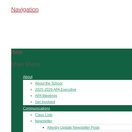
Navigation
Home
Main Menu
About
About the School
2025-2026 APA Executive
APA Meetings
Get Involved
Communications
Class Lists
Newsletter
Allenby Update Newsletter Posts