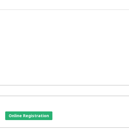
Online Registration