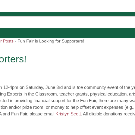
r Posts
›
Fun Fair is Looking for Supporters!
orters!
om 12-4pm on Saturday, June 3rd and is
the
community event of the year
ing Experts in the Classroom, teacher grants, physical education, art
ed in providing financial support for the Fun Fair, there are many wa
auction and/or prize room, or money to help offset event expenses (e.g.,
PA and Fun Fair, please email
Kristyn Scott
. All eligible donations recei