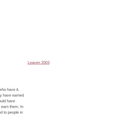
Leaven 2003
 who have it.
ey have earned
could have
o earn them. In
d to people in