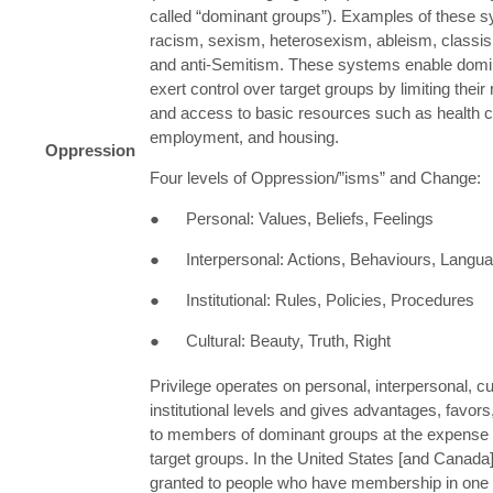
called “dominant groups”). Examples of these 
racism, sexism, heterosexism, ableism, classi
and anti-Semitism. These systems enable domi
exert control over target groups by limiting their
and access to basic resources such as health c
employment, and housing.
Oppression
Four levels of Oppression/”isms” and Change:
● Personal: Values, Beliefs, Feelings
● Interpersonal: Actions, Behaviours, Langu
● Institutional: Rules, Policies, Procedures
● Cultural: Beauty, Truth, Right
Privilege operates on personal, interpersonal, cu
institutional levels and gives advantages, favors
to members of dominant groups at the expense
target groups. In the United States [and Canada],
granted to people who have membership in one 