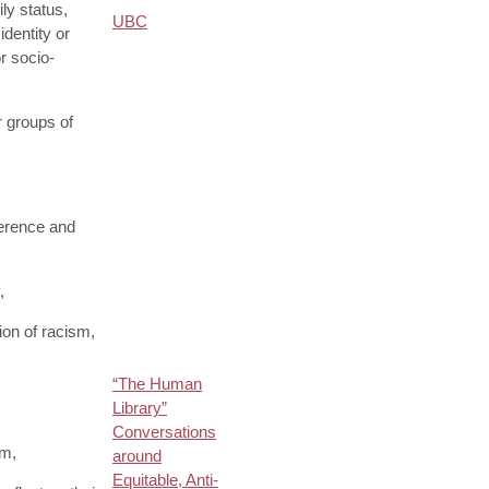
ily status,
UBC
identity or
r socio-
r groups of
ference and
,
on of racism,
“The Human
Library”
Conversations
um,
around
Equitable, Anti-