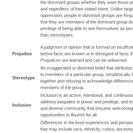
the dominant groups whether they want those pri
and regardless of their stated intent. Unlike targe
oppression, people in dominant groups are freq
that they are members of the dominant group du
privilege of being able to see themselves as per
than stereotypes.
A judgment or opinion that is formed on insuffic
Prejudice
before facts are known or in disregard of facts tha
Prejudices are learned and can be unlearned.
An exaggerated or distorted belief that attributes
to members of a particular group, simplistically
Stereotype
together and refusing to acknowledge differen
members of the group.
Inclusion is an active, intentional, and continuo
address inequities in power and privilege, and bu
Inclusion
and diverse community that ensures welcomin
opportunities to flourish for all.
Differences in the lived experiences and perspe
that may include race, ethnicity, colour, ancestry