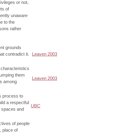
vileges or not,
ts of
uently unaware
e to the
sons rather
ient grounds
t contradict it.
Leaven 2003
 characteristics
 lumping them
Leaven 2003
ces among
us process to
ild a respectful
UBC
g spaces and
ctives of people
, place of