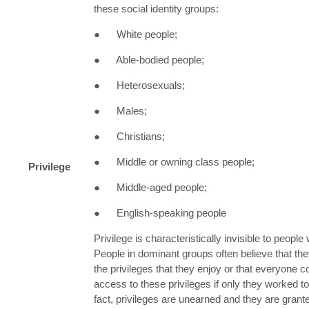
these social identity groups:
● White people;
● Able-bodied people;
● Heterosexuals;
● Males;
● Christians;
● Middle or owning class people;
Privilege
● Middle-aged people;
● English-speaking people
Privilege is characteristically invisible to people
People in dominant groups often believe that th
the privileges that they enjoy or that everyone 
access to these privileges if only they worked t
fact, privileges are unearned and they are grante